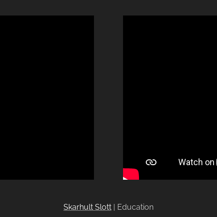
Skarhult Slott
| Education