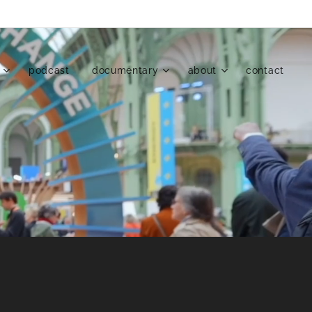
podcast
documentary
about
contact