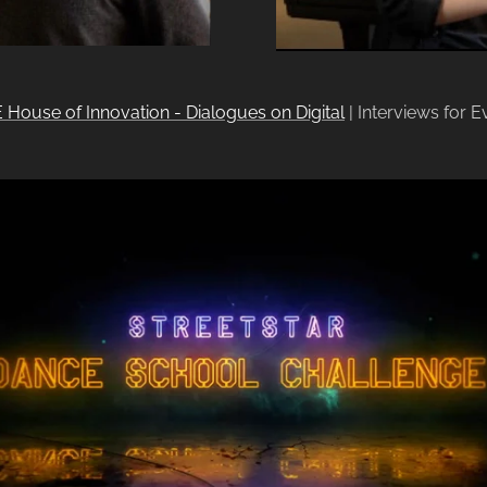
 House of Innovation - Dialogues on Digital
| Interviews for E