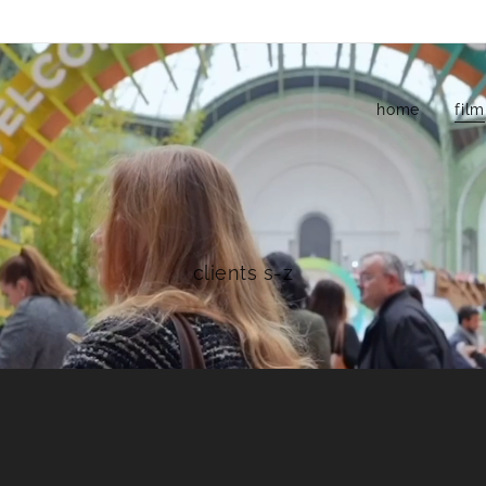
home
film
clients s-z