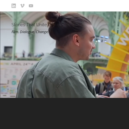
Stories That Unite Us
Film. Dialogue. Change.