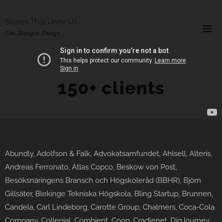
Stories That Unite Us
Film. Dialogue. Change.
150+ clients
Abundly, Adolfson & Falk, Advokatsamfundet, Ahlsell, Alteris,
Andreas Ferronato, Atlas Copco, Beskow von Post,
Besöksnäringens Bransch och Högskoleråd (BBHR), Björn
Gillsäter, Blekinge Tekniska Högskola, Bling Startup, Brunnen,
Candela, Carl Lindeborg, Carotte Group, Chalmers, Coca-Cola
Company, Collegial, Combient, Coop, Cradlenet, DigJourney,