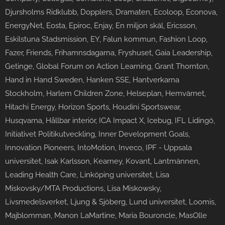
Djursholms Ridklubb, Dopplers, Dramaten, Ecoloop, Econova,
EnergyNet, Eosta, Epiroc, Enjay, En miljon skäl, Ericsson,
Eskilstuna Stadsmission, EY, Falun kommun, Fashion Loop,
Fazer, Friends, Frihamnsdagarna, Fryshuset, Gaia Leadership,
Getinge, Global Forum on Action Learning, Grant Thornton,
Hand in Hand Sweden, Hanken SSE, Hantverkarna
Stockholm, Harlem Children Zone, Helseplan, Hemvärnet,
Hitachi Energy, Horizon Sports, Houdini Sportswear,
Husqvarna, Hållbar interiör, ICA Impact X, Icebug, IFL Lidingö,
Initiativet Politikutveckling, Inner Development Goals,
Innovation Pioneers, IntoMotion, Inveco, IPF - Uppsala
universitet, Isak Karlsson, Kearney, Kovant, Lantmännen,
Leading Health Care, Linköping universitet, Lisa
Miskovsky/MTA Productions, Lisa Miskowsky,
Livsmedelsverket, Ljung & Sjöberg, Lund universitet, Loomis,
Majblomman, Manon LaMartine, Maria Bouroncle, MasOlle