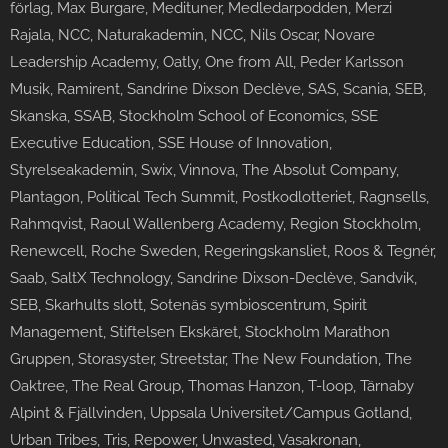
förlag, Max Burgare, Medituner, Medledarpodden, Merzi
Rajala, NCC, Naturakademin, NCC, Nils Oscar, Novare
Leadership Academy, Oatly, One from All, Peder Karlsson
Musik, Ramirent, Sandrine Dixson Declève, SAS, Scania, SEB,
Skanska, SSAB, Stockholm School of Economics, SSE
Executive Education, SSE House of Innovation,
Styrelseakademin, Swix, Vinnova, The Absolut Company,
Plantagon, Political Tech Summit, Postkodlotteriet, Ragnsells,
Rahmqvist, Raoul Wallenberg Academy, Region Stockholm,
Renewcell, Roche Sweden, Regeringskansliet, Roos & Tegnér,
Saab, SaltX Technology, Sandrine Dixson-Declève, Sandvik,
SEB, Skarhults slott, Sotenäs symbioscentrum, Spirit
Management, Stiftelsen Ekskäret, Stockholm Marathon
Gruppen, Storasyster, Streetstar, The New Foundation, The
Oaktree, The Real Group, Thomas Hanzon, T-loop, Tärnaby
Alpint & Fjällvinden, Uppsala Universitet/Campus Gotland,
Urban Tribes, Tris, Repower, Unwasted, Vasakronan,