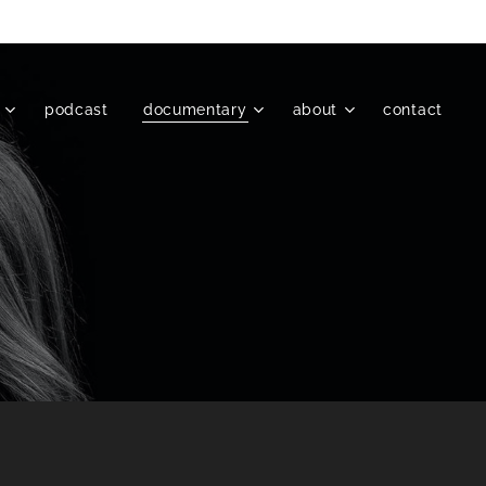
podcast
documentary
about
contact