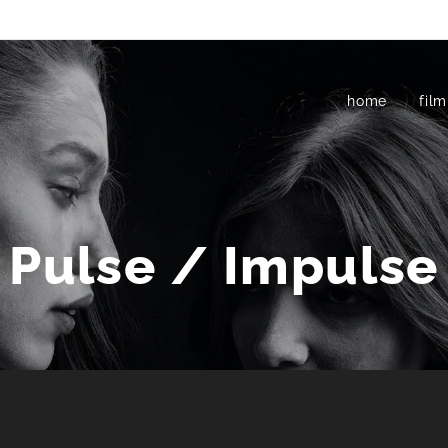
home
film
Pulse / Impulse