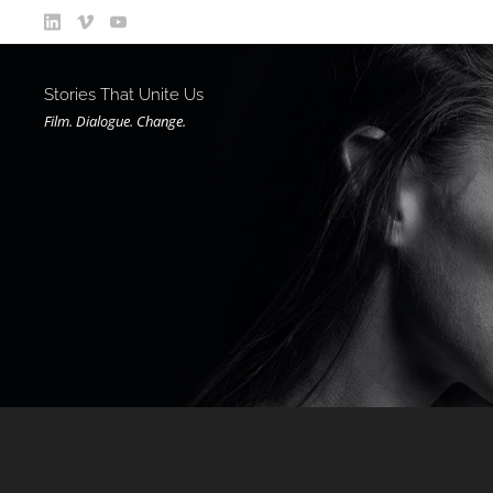
Stories That Unite Us
Film. Dialogue. Change.